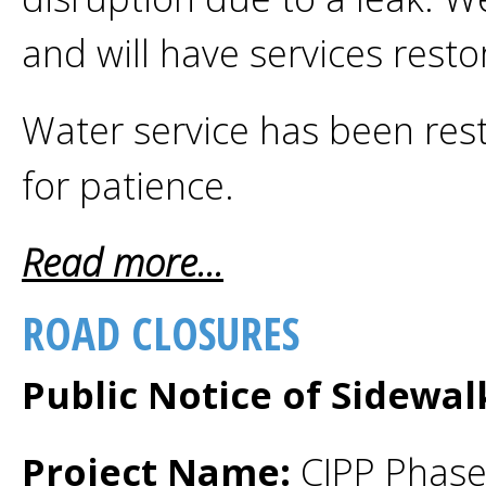
and will have services rest
Water service has been res
for patience.
Read more...
ROAD CLOSURES
Public Notice of Sidewa
Project Name:
CIPP Phase 