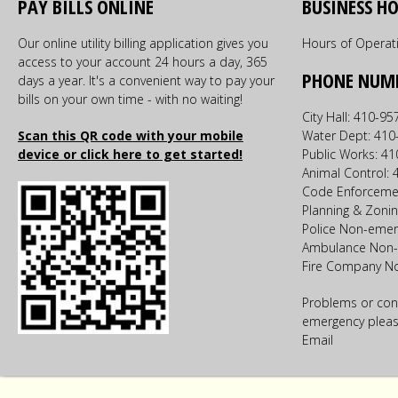
PAY BILLS ONLINE
BUSINESS H
Our online utility billing application gives you
Hours of Operat
access to your account 24 hours a day, 365
PHONE NUM
days a year. It's a convenient way to pay your
bills on your own time - with no waiting!
City Hall: 410-9
Scan this QR code with your mobile
Water Dept: 410
device or click here to get started!
Public Works: 4
Animal Control:
Code Enforceme
Planning & Zoni
Police Non-emer
Ambulance Non-
Fire Company N
Problems or con
emergency please
Email