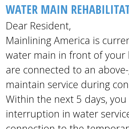
WATER MAIN REHABILITA
Dear Resident,
Mainlining America is curren
water main in front of your
are connected to an above
maintain service during con
Within the next 5 days, you
interruption in water servic
connection to the temporar