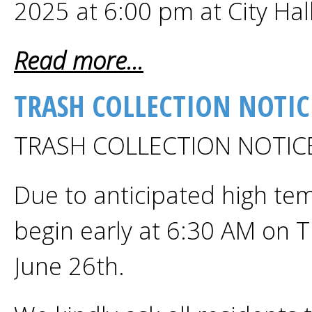
2025 at 6:00 pm at City Hal
Read more...
TRASH COLLECTION NOTIC
TRASH COLLECTION NOTI
Due to anticipated high temp
begin early at 6:30 AM on 
June 26th.