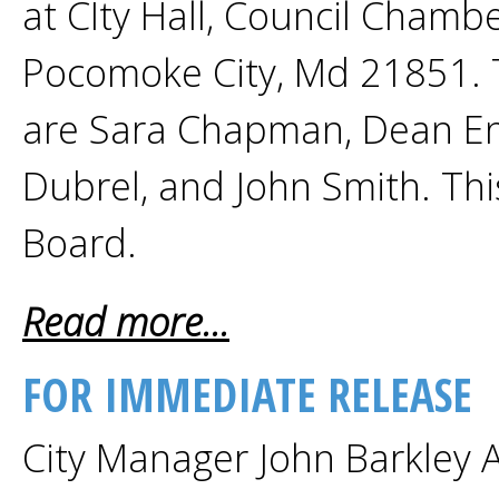
at CIty Hall, Council Chamb
Pocomoke City, Md 21851. 
are Sara Chapman, Dean Enn
Dubrel, and John Smith. This
Board.
Read more...
FOR IMMEDIATE RELEASE
City Manager John Barkley