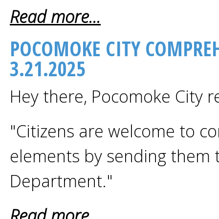
Read more...
POCOMOKE CITY COMPREH
3.21.2025
Hey there, Pocomoke City r
"Citizens are welcome to c
elements by sending them t
Department."
Read more...