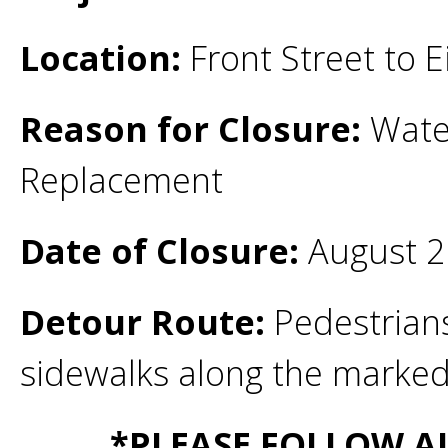
Location:
Front Street to E
Reason for Closure:
Water
Replacement
Date of Closure:
August 2
Detour Route:
Pedestrians
sidewalks along the marke
*PLEASE FOLLOW A