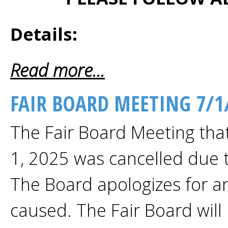
Details:
Read more...
FAIR BOARD MEETING 7/1
The Fair Board Meeting tha
1, 2025 was cancelled due 
The Board apologizes for a
caused. The Fair Board will