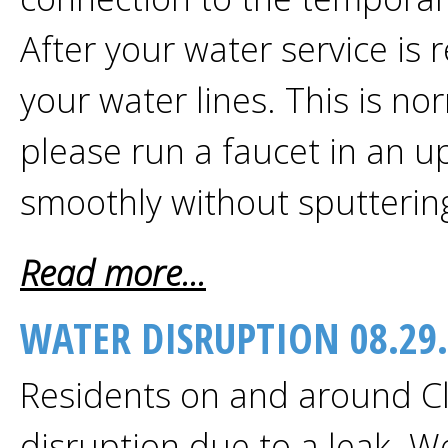
After your water service is 
your water lines. This is no
please run a faucet in an up
smoothly without sputterin
Read more...
WATER DISRUPTION 08.29
Residents on and around Cl
disruption due to a leak. W