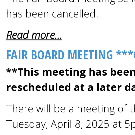
has been cancelled.
Read more...
FAIR BOARD MEETING ***
**This meeting has been
rescheduled at a later d
There will be a meeting of 
Tuesday, April 8, 2025 at 5