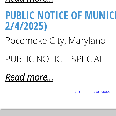
PUBLIC NOTICE OF MUNICI
2/4/2025)
Pocomoke City, Maryland
PUBLIC NOTICE: SPECIAL 
Read more...
PAGES
« first
‹ previous