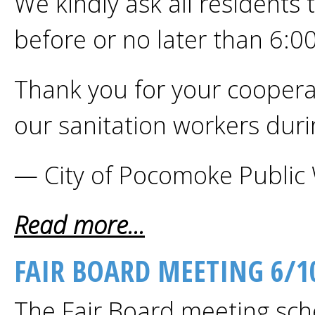
We kindly ask all residents 
before or no later than 6:0
Thank you for your cooperat
our sanitation workers dur
— City of Pocomoke Public
Read more...
FAIR BOARD MEETING 6/1
The Fair Board meeting sch