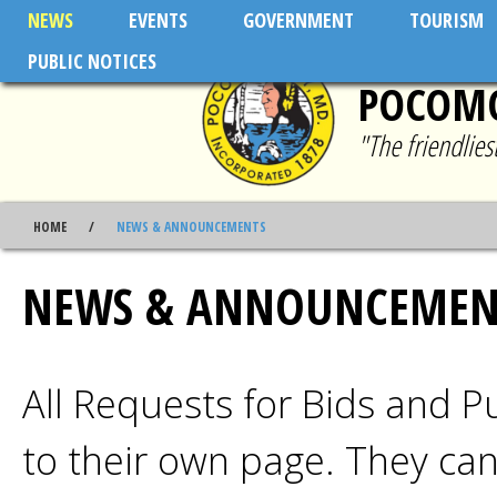
Skip to main content
NEWS
EVENTS
GOVERNMENT
TOURISM
PUBLIC NOTICES
POCOMO
"The friendlie
HOME
NEWS & ANNOUNCEMENTS
NEWS & ANNOUNCEMEN
All Requests for Bids and 
to their own page. They ca