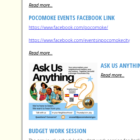
Read more...
POCOMOKE EVENTS FACEBOOK LINK
https://www.facebook.com/pocomoke/
https://www.facebook.com/eventsinpocomokecity
Read more...
ASK US ANYTHI
Read more...
BUDGET WORK SESSION