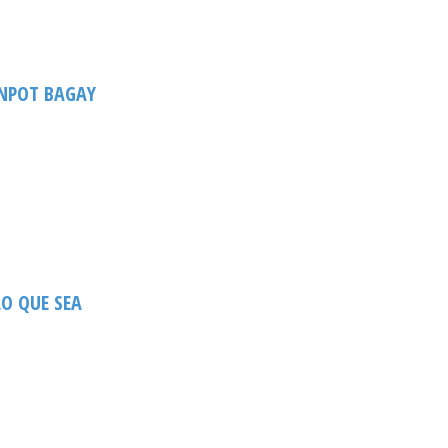
NPOT BAGAY
O QUE SEA