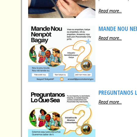
Read more...
MANDE NOU NE
Read more...
PREGUNTANOS L
Read more...