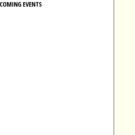
COMING EVENTS