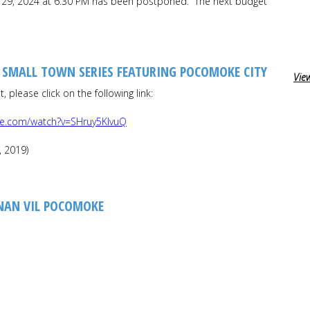
il 29, 2024 at 6:30 PM has been postponed. The next budget
, SMALL TOWN SERIES FEATURING POCOMOKE CITY
View
 please click on the following link:
be.com/watch?v=SHruy5KIvuQ
, 2019)
NAN VIL POCOMOKE