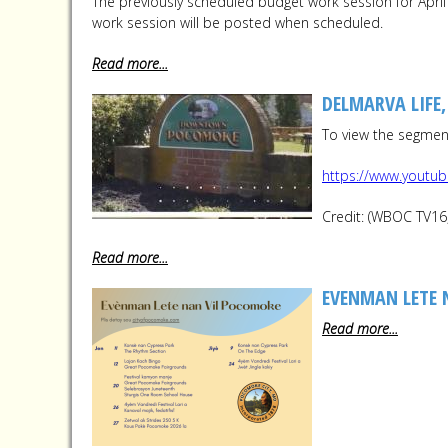
The previously scheduled budget work session for Apr
work session will be posted when scheduled.
Read more...
DELMARVA LIFE
To view the segment,
https://www.youtu
Credit: (WBOC TV16
Read more...
EVENMAN LETE 
Read more...