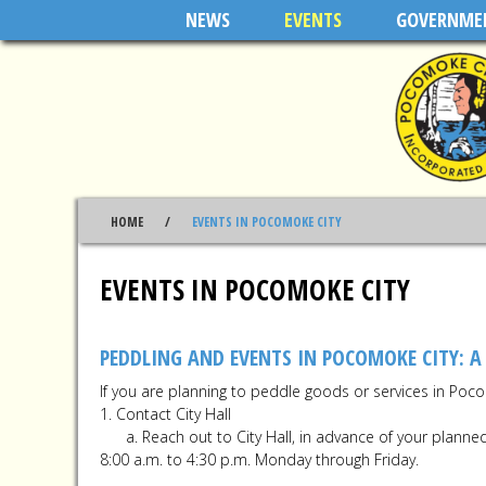
Skip to main content
NEWS
EVENTS
GOVERNME
HOME
EVENTS IN POCOMOKE CITY
EVENTS IN POCOMOKE CITY
PEDDLING AND EVENTS IN POCOMOKE CITY: A
If you are planning to peddle goods or services in Poco
1. Contact City Hall
a. Reach out to City Hall, in advance of your planned 
8:00 a.m. to 4:30 p.m. Monday through Friday.