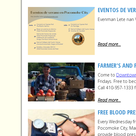
EVENTOS DE VE
Evenman Lete nan 
Read more...
FARMER'S AND 
Come to
Downtow
Fridays. Free to b
Call 410-957-1333 
Read more...
FREE BLOOD PRE
Every Wednesday fr
Pocomoke City, Mary
provide blood pres