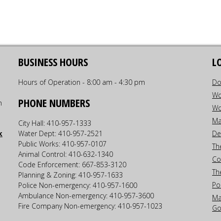
BUSINESS HOURS
L
Hours of Operation - 8:00 am - 4:30 pm
Do
Wo
PHONE NUMBERS
h
Wo
Ma
City Hall: 410-957-1333
k
Water Dept: 410-957-2521
De
Public Works: 410-957-0107
Th
Animal Control: 410-632-1340
Co
Code Enforcement: 667-853-3120
Th
Planning & Zoning: 410-957-1633
Po
Police Non-emergency: 410-957-1600
Ambulance Non-emergency: 410-957-3600
Ma
Fire Company Non-emergency: 410-957-1023
Go