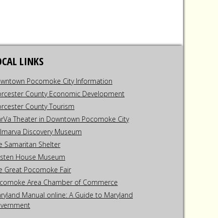
OCAL LINKS
wntown Pocomoke City Information
rcester County Economic Development
rcester County Tourism
rVa Theater in Downtown Pocomoke City
lmarva Discovery Museum
e Samaritan Shelter
sten House Museum
e Great Pocomoke Fair
comoke Area Chamber of Commerce
ryland Manual online: A Guide to Maryland
vernment