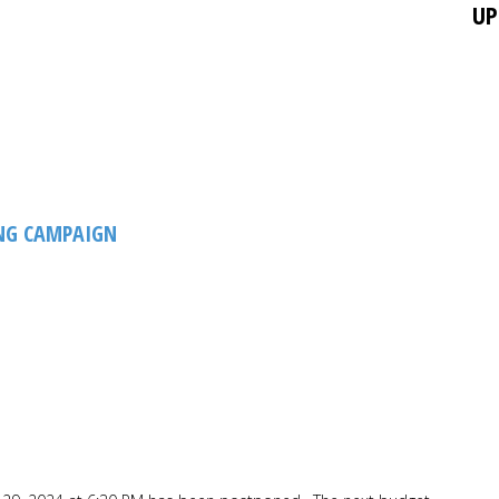
UP
NG CAMPAIGN