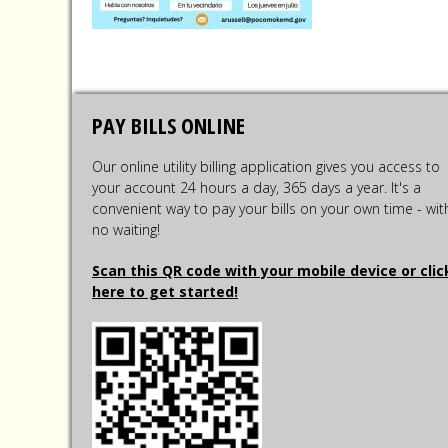
PAY BILLS ONLINE
Our online utility billing application gives you access to
your account 24 hours a day, 365 days a year. It's a
convenient way to pay your bills on your own time - wit
no waiting!
Scan this QR code with your mobile device or clic
here to get started!