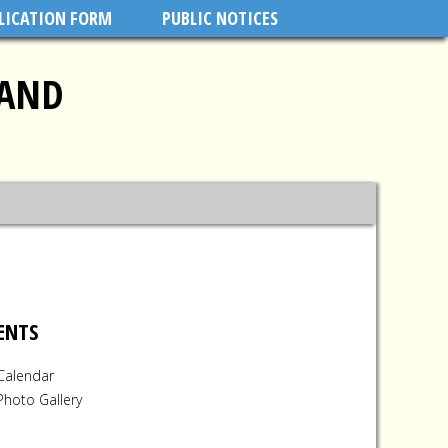
PLICATION FORM
PUBLIC NOTICES
LAND
ENTS
Calendar
Photo Gallery