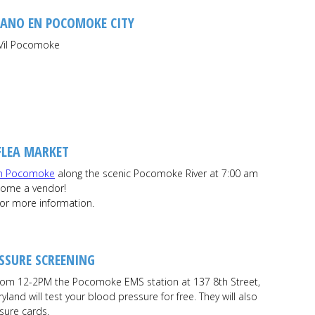
RANO EN POCOMOKE CITY
Vil Pocomoke
FLEA MARKET
n Pocomoke
along the scenic Pocomoke River at 7:00 am
ecome a vendor!
for more information.
SSURE SCREENING
om 12-2PM the Pocomoke EMS station at 137 8th Street,
land will test your blood pressure for free. They will also
sure cards.