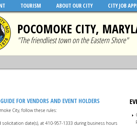
NT
TOURISM
ABOUT OUR CITY
CITY JOB AP
POCOMOKE CITY, MARY
"The friendliest town on the Eastern Shore"
 GUIDE FOR VENDORS AND EVENT HOLDERS
EV
moke City, follow these rules:
solicitation date(s), at 410-957-1333 during business hours