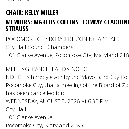
CHAIR: KELLY MILLER
MEMBERS: MARCUS COLLINS, TOMMY GLADDIN
STRAUSS
POCOMOKE CITY BORAD OF ZONING APPEALS
City Hall Council Chambers
101 Clarke Avenue, Pocomoke City, Maryland 21
MEETING CANCELLATION NOTICE
NOTICE is hereby given by the Mayor and City Cou
Pocomoke City, that a meeting of the Board of Z
has been cancelled for:
WEDNESDAY, AUGUST 5, 2026 at 6:30 P.M.
City Hall
101 Clarke Avenue
Pocomoke City, Maryland 21851