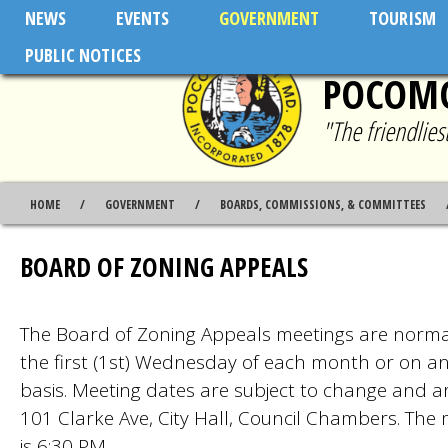
Skip to main content
NEWS
EVENTS
GOVERNMENT
TOURISM
PUBLIC NOTICES
POCOMO
"The friendlie
HOME
GOVERNMENT
BOARDS, COMMISSIONS, & COMMITTEES
BOARD OF ZONING APPEALS
The Board of Zoning Appeals meetings are norma
the first (1st) Wednesday of each month or on a
basis. Meeting dates are subject to change and a
101 Clarke Ave, City Hall, Council Chambers. The 
is 6:30 PM.