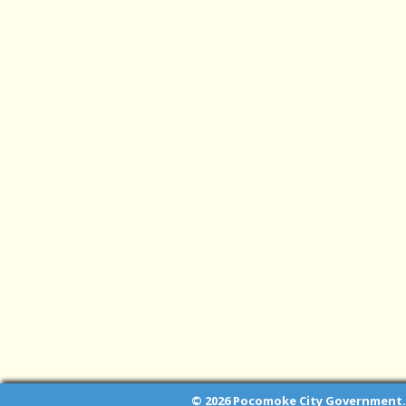
© 2026 Pocomoke City Government. 