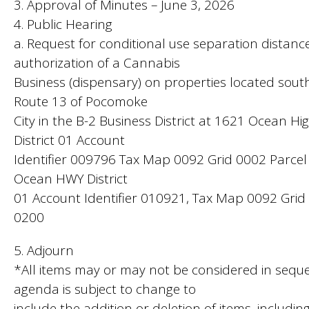
3. Approval of Minutes – June 3, 2026
4. Public Hearing
a. Request for conditional use separation distance
authorization of a Cannabis
Business (dispensary) on properties located sou
Route 13 of Pocomoke
City in the B-2 Business District at 1621 Ocean H
District 01 Account
Identifier 009796 Tax Map 0092 Grid 0002 Parce
Ocean HWY District
01 Account Identifier 010921, Tax Map 0092 Grid
0200
5. Adjourn
*All items may or may not be considered in seque
agenda is subject to change to
include the addition or deletion of items, includin