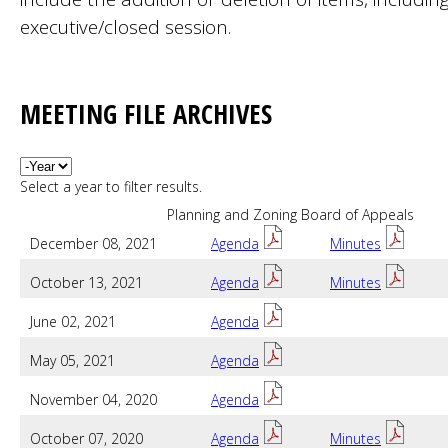
executive/closed session.
MEETING FILE ARCHIVES
Year
Select a year to filter results.
Planning and Zoning Board of Appeals
December 08, 2021
Agenda
Minutes
October 13, 2021
Agenda
Minutes
June 02, 2021
Agenda
May 05, 2021
Agenda
November 04, 2020
Agenda
October 07, 2020
Agenda
Minutes