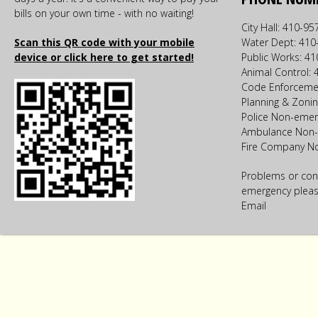
bills on your own time - with no waiting!
City Hall: 410-9
Scan this QR code with your mobile
Water Dept: 410
device or click here to get started!
Public Works: 4
Animal Control:
Code Enforceme
Planning & Zoni
Police Non-emer
Ambulance Non-
Fire Company N
Problems or con
emergency please
Email