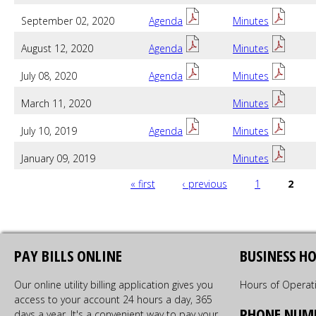
September 02, 2020
Agenda
Minutes
August 12, 2020
Agenda
Minutes
July 08, 2020
Agenda
Minutes
March 11, 2020
Minutes
July 10, 2019
Agenda
Minutes
January 09, 2019
Minutes
PAGES
« first
‹ previous
1
2
PAY BILLS ONLINE
BUSINESS H
Our online utility billing application gives you
Hours of Operat
access to your account 24 hours a day, 365
PHONE NUM
days a year. It's a convenient way to pay your