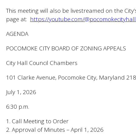
This meeting will also be livestreamed on the City
page at:
https://youtube.com/@pocomokecityhall
AGENDA
POCOMOKE CITY BOARD OF ZONING APPEALS
City Hall Council Chambers
101 Clarke Avenue, Pocomoke City, Maryland 21
July 1, 2026
6:30 p.m.
1. Call Meeting to Order
2. Approval of Minutes – April 1, 2026