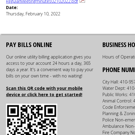
RegularMeetingminutes02102022.pdf
Date:
Thursday, February 10, 2022
PAY BILLS ONLINE
BUSINESS H
Our online utility billing application gives you
Hours of Operat
access to your account 24 hours a day, 365
PHONE NUM
days a year. It's a convenient way to pay your
bills on your own time - with no waiting!
City Hall: 410-9
Scan this QR code with your mobile
Water Dept: 410
device or click here to get started!
Public Works: 4
Animal Control:
Code Enforceme
Planning & Zoni
Police Non-emer
Ambulance Non-
Fire Company N