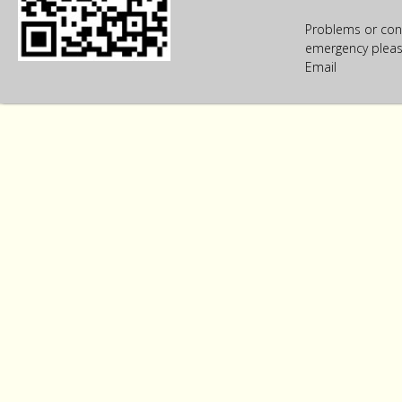
Problems or con
emergency please
Email