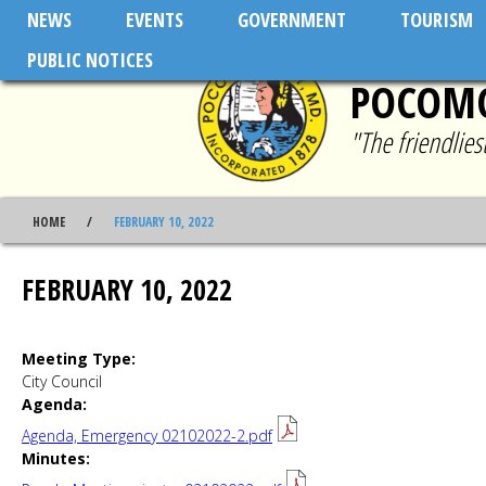
Skip to main content
NEWS
EVENTS
GOVERNMENT
TOURISM
PUBLIC NOTICES
POCOMO
"The friendlie
HOME
FEBRUARY 10, 2022
FEBRUARY 10, 2022
Meeting Type:
City Council
Agenda:
Agenda, Emergency 02102022-2.pdf
Minutes: