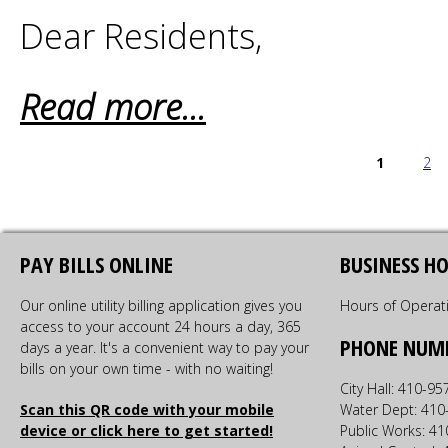
Dear Residents,
Read more...
PAGES
1
2
PAY BILLS ONLINE
BUSINESS H
Our online utility billing application gives you
Hours of Operat
access to your account 24 hours a day, 365
PHONE NUM
days a year. It's a convenient way to pay your
bills on your own time - with no waiting!
City Hall: 410-9
Scan this QR code with your mobile
Water Dept: 410
device or click here to get started!
Public Works: 4