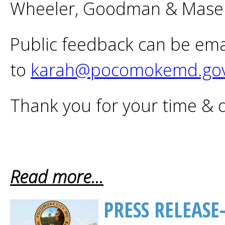
Wheeler, Goodman & Mase
Public feedback can be ema
to
karah@pocomokemd.go
Thank you for your time & 
Read more...
PRESS RELEASE