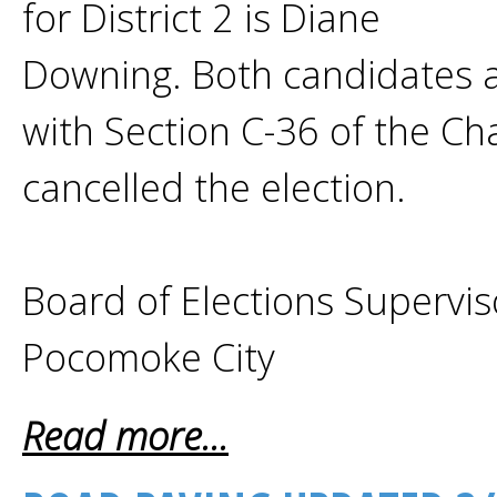
for District 2 is Diane
Downing. Both candidates 
with Section C-36 of the Cha
cancelled the election.
Board of Elections Supervis
Pocomoke City
Read more...