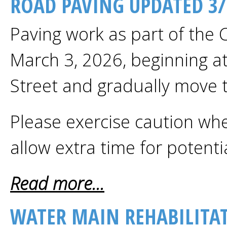
ROAD PAVING UPDATED 3/
Paving work as part of the 
March 3, 2026, beginning at 
Street and gradually move 
Please exercise caution whe
allow extra time for potenti
Read more...
WATER MAIN REHABILITAT