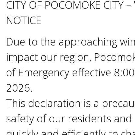
CITY OF POCOMOKE CITY 
NOTICE
Due to the approaching win
impact our region, Pocomok
of Emergency effective 8:0
2026.
This declaration is a preca
safety of our residents and 
quickly and efficiently to 