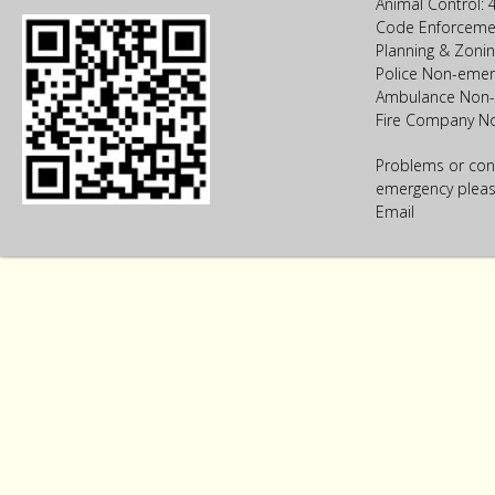
Animal Control:
Code Enforceme
Planning & Zoni
Police Non-emer
Ambulance Non-
Fire Company N
Problems or con
emergency please
Email