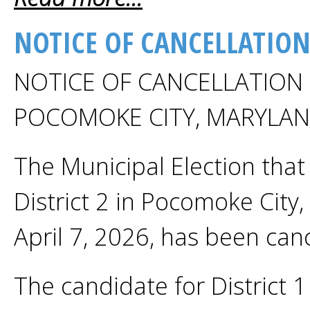
NOTICE OF CANCELLATION
NOTICE OF CANCELLATION 
POCOMOKE CITY, MARYLA
The Municipal Election that 
District 2 in Pocomoke City
April 7, 2026, has been canc
The candidate for District 1