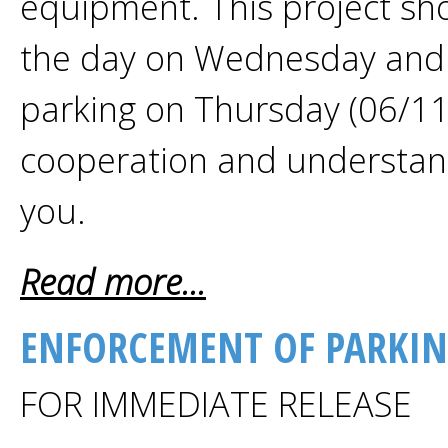
equipment. This project sh
the day on Wednesday and
parking on Thursday (06/11
cooperation and understand
you.
Read more...
ENFORCEMENT OF PARKIN
FOR IMMEDIATE RELEASE