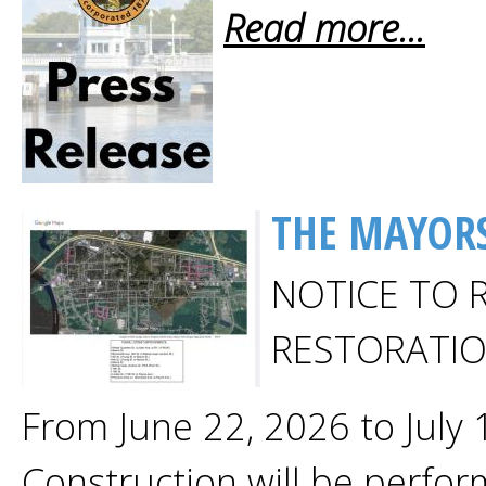
Read more...
THE MAYORS
NOTICE TO 
RESTORATI
From June 22, 2026 to July
Construction will be perfor