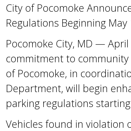
City of Pocomoke Announce
Regulations Beginning May 
Pocomoke City, MD — April 
commitment to community saf
of Pocomoke, in coordinati
Department, will begin enh
parking regulations startin
Vehicles found in violation