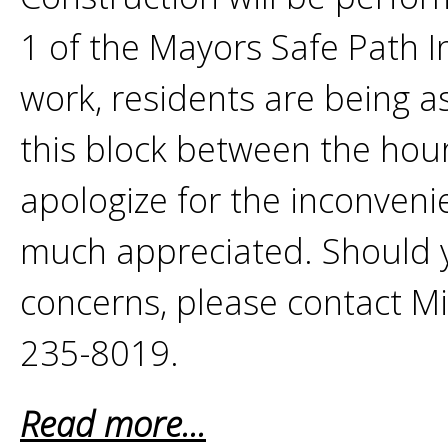
1 of the Mayors Safe Path In
work, residents are being a
this block between the ho
apologize for the inconveni
much appreciated. Should 
concerns, please contact M
235-8019.
Read more...