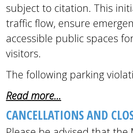
subject to citation. This ini
traffic flow, ensure emerge
accessible public spaces fo
visitors.
The following parking violati
Read more...
CANCELLATIONS AND CLOS
Please be advised that the