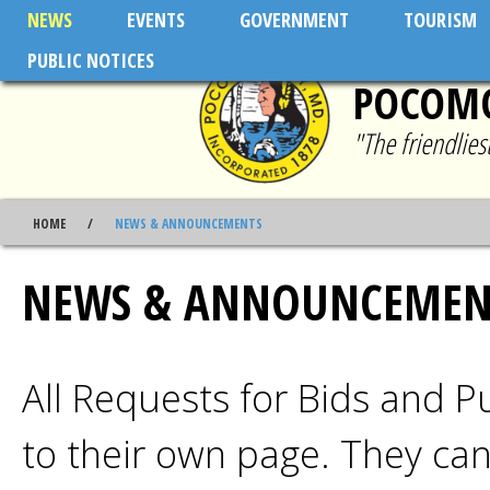
Skip to main content
NEWS
EVENTS
GOVERNMENT
TOURISM
PUBLIC NOTICES
POCOMO
"The friendlie
HOME
NEWS & ANNOUNCEMENTS
NEWS & ANNOUNCEMEN
All Requests for Bids and 
to their own page. They ca