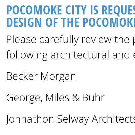
POCOMOKE CITY IS REQUE
DESIGN OF THE POCOMOKE
Please carefully review the
following architectural and 
Becker Morgan
George, Miles & Buhr
Johnathon Selway Architect