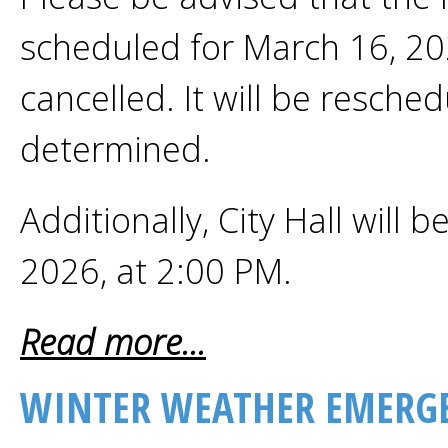
scheduled for March 16, 2
cancelled. It will be resched
determined.
Additionally, City Hall will 
2026, at 2:00 PM.
Read more...
WINTER WEATHER EMERGE