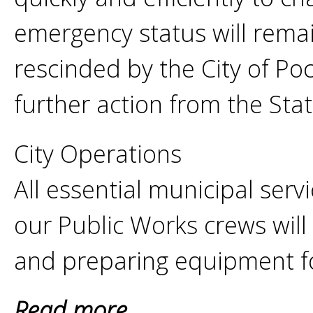
emergency status will remain 
rescinded by the City of P
further action from the Sta
City Operations
All essential municipal serv
our Public Works crews will
and preparing equipment f
Read more...