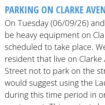
PARKING ON CLARKE AVE
On Tuesday (06/09/26) and 
be heavy equipment on Clar
scheduled to take place. We
resident that live on Clark
Street not to park on the s
would suggest using the Lau
during this time period in